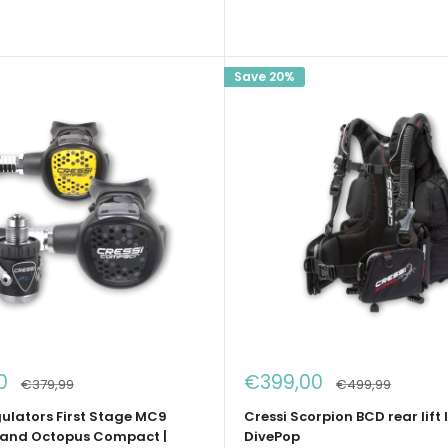
Save 20%
Sale
0
€399,00
Regular
Regular
€379,99
€499,99
price
price
price
gulators First Stage MC9
Cressi Scorpion BCD rear lift l
and Octopus Compact |
DivePop