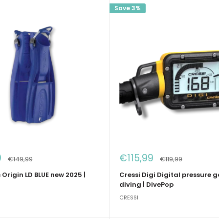
Save 3%
Sale
0
€115,99
Regular
Regular
€149,99
€119,99
price
price
price
s Origin LD BLUE new 2025 |
Cressi Digi Digital pressure 
diving | DivePop
CRESSI