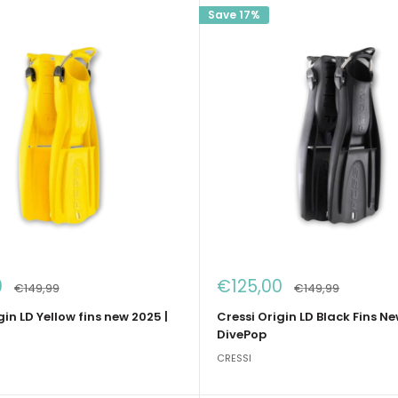
Save 17%
Sale
0
€125,00
Regular
Regular
€149,99
€149,99
price
price
price
gin LD Yellow fins new 2025 |
Cressi Origin LD Black Fins Ne
DivePop
CRESSI