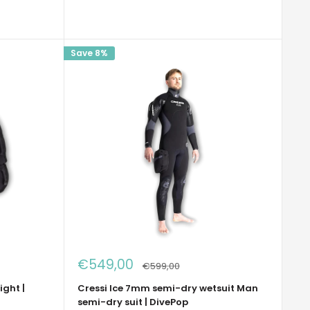
Save 8%
Sale
€549,00
Regular
€599,00
price
price
ight |
Cressi Ice 7mm semi-dry wetsuit Man
semi-dry suit | DivePop