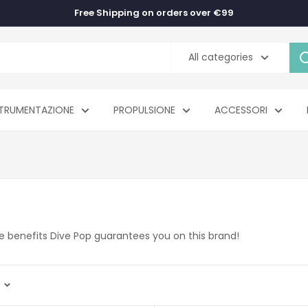
Free Shipping on orders over €99
All categories
TRUMENTAZIONE
PROPULSIONE
ACCESSORI
the benefits Dive Pop guarantees you on this brand!