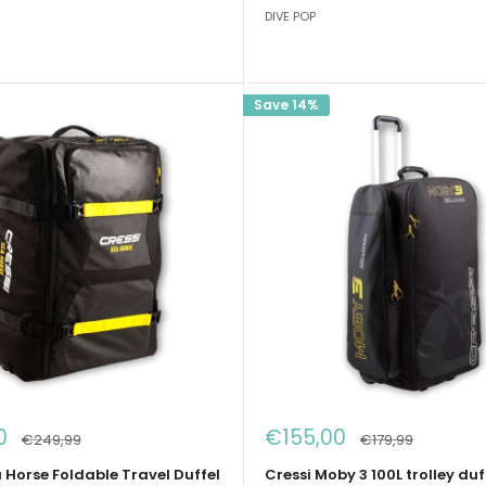
DIVE POP
Save 14%
Sale
0
€155,00
Regular
Regular
€249,99
€179,99
price
price
price
 Horse Foldable Travel Duffel
Cressi Moby 3 100L trolley duf