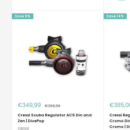
Save 5%
Save 14%
Sale
Sale
€349,99
€385,0
Regular
€369,99
price
price
price
Cressi Scuba Regulator AC5 Din and
Cressi Reg
Zen | DivePop
Cromo Din
Cromo | D
CRESSI