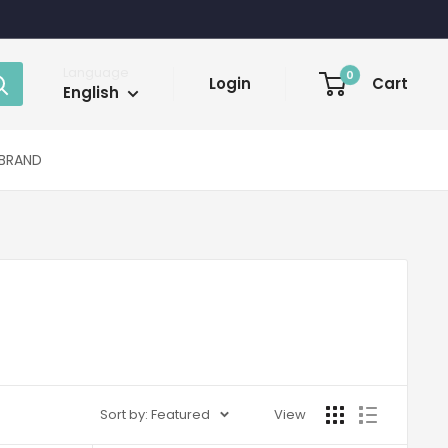
Language
0
Login
Cart
English
BRAND
Sort by: Featured
View