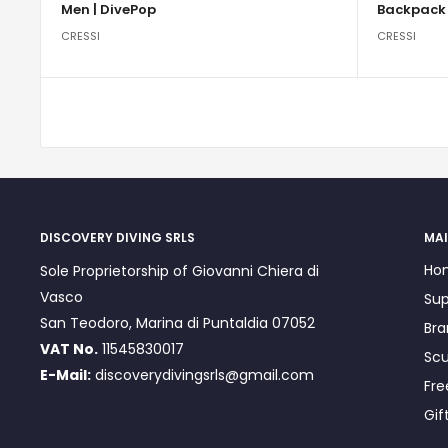
Men | DivePop
Backpack 
CRESSI
CRESSI
DISCOVERY DIVING SRLS
MAI
Ho
Sole Proprietorship of Giovanni Chiera di
Vasco
Sup
San Teodoro, Marina di Puntaldia 07052
Bra
VAT No.
11545830017
Scu
E-Mail:
discoverydivingsrls@gmail.com
Fre
Gif