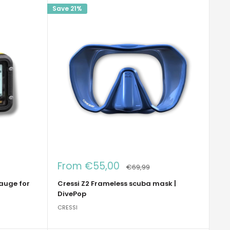
Save 21%
Sale
From €55,00
Regular
€69,99
price
price
gauge for
Cressi Z2 Frameless scuba mask |
DivePop
CRESSI