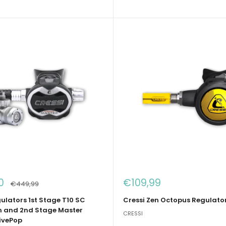
Sale
0
€109,99
Regular
€449,99
price
price
ulators 1st Stage T10 SC
Cressi Zen Octopus Regulator
 and 2nd Stage Master
CRESSI
ivePop