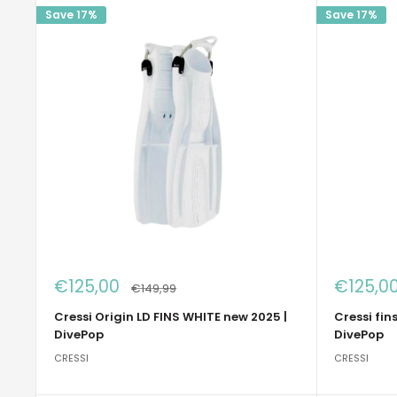
Save 17%
Save 17%
Sale
Sale
€125,00
€125,0
Regular
€149,99
price
price
price
Cressi Origin LD FINS WHITE new 2025 |
Cressi fin
DivePop
DivePop
CRESSI
CRESSI