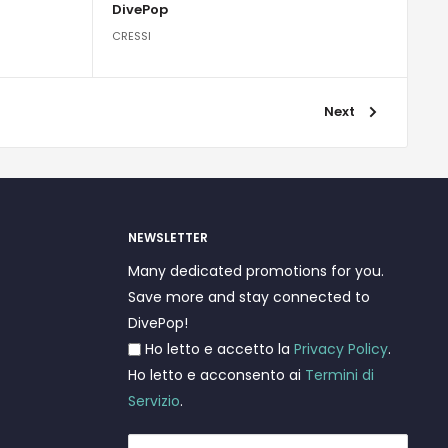
DivePop
CRESSI
Next
NEWSLETTER
Many dedicated promotions for you.
Save more and stay connected to
DivePop!
Ho letto e accetto la
Privacy Policy
.
Ho letto e acconsento ai
Termini di
Servizio
.