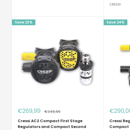
CRESSI
Save 23%
Save 24%
Sale
Sale
€269,99
€290,0
Regular
€349,99
price
price
price
Cressi AC2 Compact First Stage
Cressi Re
Regulators and Compact Second
Compact 