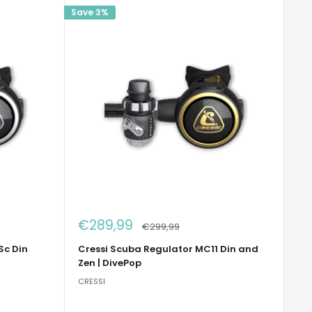
Save 3%
Sale
€289,99
Regular
€299,99
price
price
Sc Din
Cressi Scuba Regulator MC11 Din and
Zen | DivePop
CRESSI