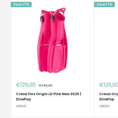
Save 17%
Save 17%
Sale
Sale
€125,00
€125,0
Regular
€149,99
price
price
price
Cressi Fins Origin LD Pink New 2025 |
Cressi Ori
DivePop
DivePop
CRESSI
CRESSI