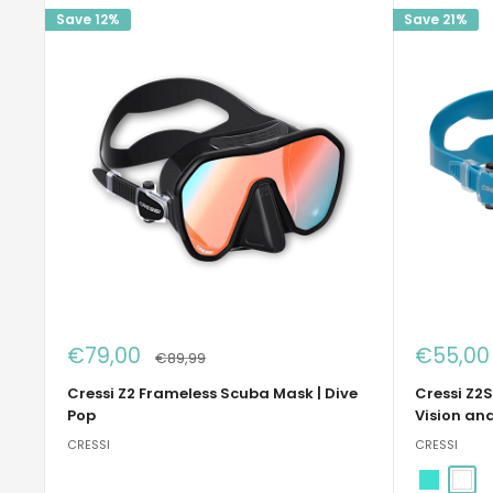
Save 12%
Save 21%
Sale
Sale
€79,00
€55,00
Regular
€89,99
price
price
price
Cressi Z2 Frameless Scuba Mask | Dive
Cressi Z2S
Pop
Vision an
CRESSI
CRESSI
Turquois
Whit