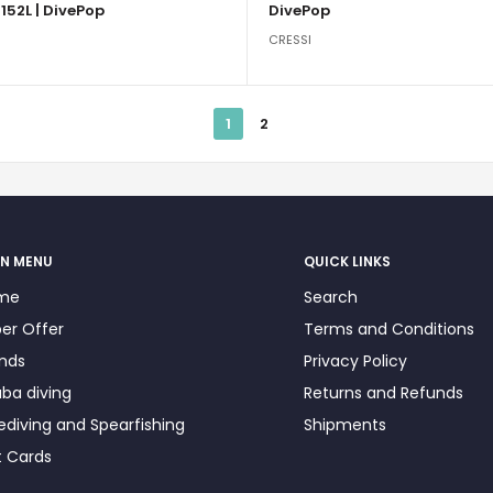
152L | DivePop
DivePop
CRESSI
1
2
N MENU
QUICK LINKS
me
Search
er Offer
Terms and Conditions
nds
Privacy Policy
ba diving
Returns and Refunds
ediving and Spearfishing
Shipments
t Cards