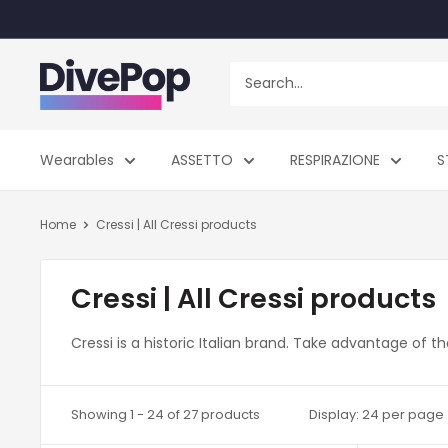
Skip
to
content
Dive
Pop
Wearables
ASSETTO
RESPIRAZIONE
S
Home
Cressi | All Cressi products
Cressi | All Cressi products
Cressi is a historic Italian brand. Take advantage of 
Showing 1 - 24 of 27 products
Display: 24 per page