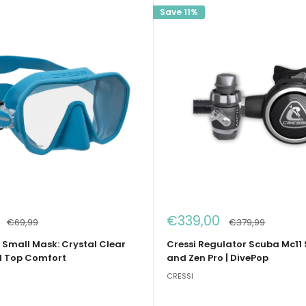
Save 11%
Sale
€339,00
Regular
Regular
€69,99
€379,99
price
price
price
 Small Mask: Crystal Clear
Cressi Regulator Scuba Mc11 
d Top Comfort
and Zen Pro | DivePop
CRESSI
e
e