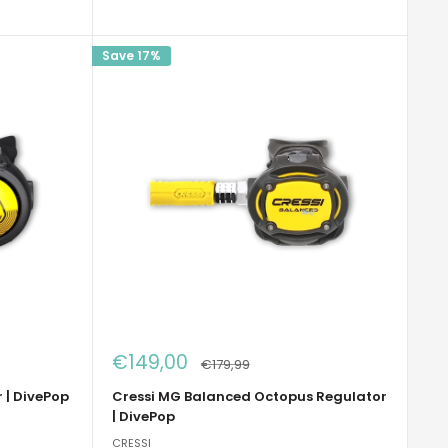
Save 17%
Sale
€149,00
Regular
€179,99
price
price
 | DivePop
Cressi MG Balanced Octopus Regulator
| DivePop
CRESSI