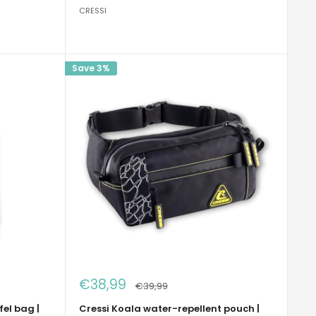
CRESSI
Save 3%
Sale
€38,99
Regular
€39,99
price
price
fel bag |
Cressi Koala water-repellent pouch |