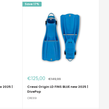
Save 17%
Sale
€125,00
Regular
€149,99
price
price
w 2025 |
Cressi Origin LD FINS BLUE new 2025 |
DivePop
CRESSI