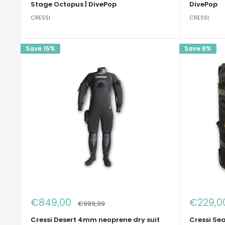
Stage Octopus | DivePop
DivePop
CRESSI
CRESSI
Save 15%
Save 8%
Sale
Sale
€849,00
€229,0
Regular
€999,99
price
price
price
Cressi Desert 4mm neoprene dry suit
Cressi Sea