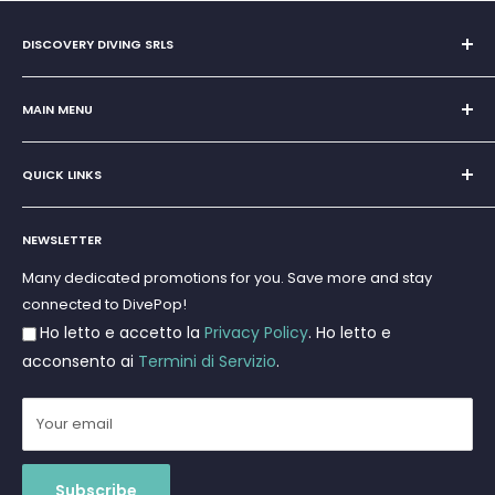
DISCOVERY DIVING SRLS
Sole Proprietorship of Giovanni Chiera di Vasco
San Teodoro, Marina di Puntaldia 07052
MAIN MENU
VAT No.
11545830017
Home
E-Mail:
discoverydivingsrls@gmail.com
QUICK LINKS
Super Offer
Brands
Search
Scuba diving
NEWSLETTER
Terms and Conditions
Freediving and Spearfishing
Privacy Policy
Many dedicated promotions for you. Save more and stay
Gift Cards
connected to DivePop!
Returns and Refunds
Ho letto e accetto la
Privacy Policy
. Ho letto e
Shipments
acconsento ai
Termini di Servizio
.
Your email
Subscribe