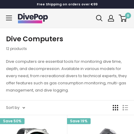
Skip
Free Shipping on orders over €99
to
0
Dive
content
Pop
Dive Computers
12 products
Dive computers are essential tools for monitoring dive time,
depth, and decompression. Available in various models for
every need, from recreational divers to technical experts, they
offer features such as gas consumption monitoring, multi-gas
management, and dive logging.
Sort by
Save 50%
Save 19%