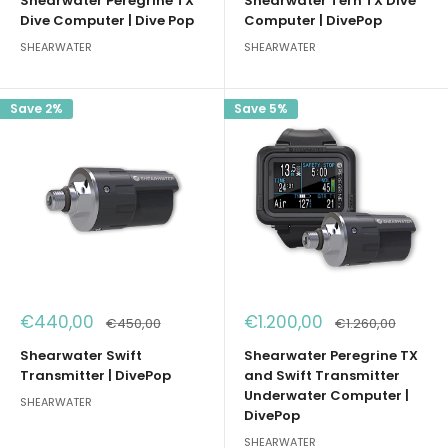
Shearwater Peregrine TX
Shearwater Tern TX Dive
Dive Computer | Dive Pop
Computer | DivePop
SHEARWATER
SHEARWATER
Save 2%
Save 5%
Sale
Sale
€440,00
€1.200,00
Regular
Regular
€450,00
€1.260,00
price
price
price
price
Shearwater Swift
Shearwater Peregrine TX
Transmitter | DivePop
and Swift Transmitter
Underwater Computer |
SHEARWATER
DivePop
SHEARWATER