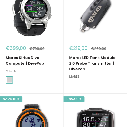
Sale
Sale
€399,00
€219,00
Regular
Regular
€799,00
€269,00
price
price
price
price
Mares Sirius Dive
Mares LED Tank Module
Computer| DivePop
2.0 Probe Transmitter |
DivePop
MARES
MARES
Argento
Save 18%
Save 9%