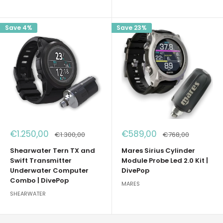
Save 4%
Save 23%
Sale
Sale
€1.250,00
€589,00
Regular
Regular
€1.300,00
€768,00
price
price
price
price
Shearwater Tern TX and
Mares Sirius Cylinder
Swift Transmitter
Module Probe Led 2.0 Kit |
Underwater Computer
DivePop
Combo | DivePop
MARES
SHEARWATER