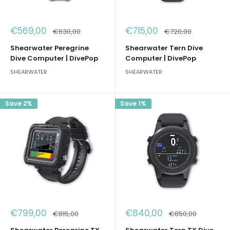
Sale
Sale
€569,00
€715,00
Regular
Regular
€630,00
€720,00
price
price
price
price
Shearwater Peregrine
Shearwater Tern Dive
Dive Computer | DivePop
Computer | DivePop
SHEARWATER
SHEARWATER
Save 2%
Save 1%
Sale
Sale
€799,00
€840,00
Regular
Regular
€815,00
€850,00
price
price
price
price