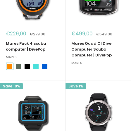
Sale
Sale
€229,00
€499,00
Regular
Regular
€279,00
€549,00
price
price
price
price
Mares Puck 4 scuba
Mares Quad CI Dive
computer | DivePop
Computer Scuba
Computer | DivePop
MARES
MARES
Arancione
Verde Militare
Nero
Acqua Marina
Blu
Save 10%
Save 1%