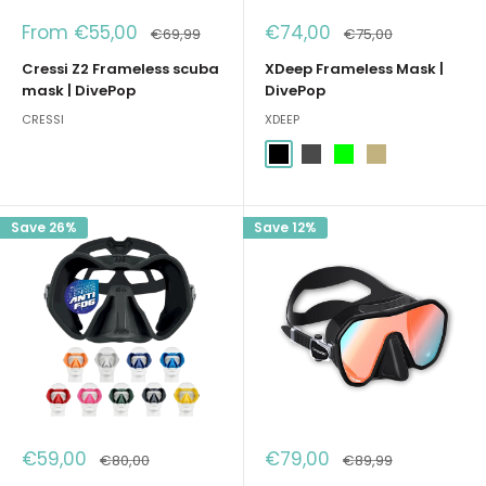
Sale
Sale
From €55,00
€74,00
Regular
Regular
€69,99
€75,00
price
price
price
price
Cressi Z2 Frameless scuba
XDeep Frameless Mask |
mask | DivePop
DivePop
CRESSI
XDEEP
Black
Dark Grey
Lime
Sand (Desert)
Save 26%
Save 12%
Sale
Sale
€59,00
€79,00
Regular
Regular
€80,00
€89,99
price
price
price
price