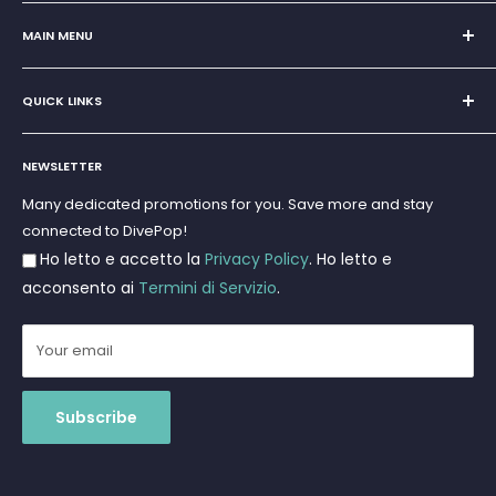
Sole Proprietorship of Giovanni Chiera di Vasco
San Teodoro, Marina di Puntaldia 07052
MAIN MENU
VAT No.
11545830017
Home
E-Mail:
discoverydivingsrls@gmail.com
QUICK LINKS
Super Offer
Brands
Search
Scuba diving
NEWSLETTER
Terms and Conditions
Freediving and Spearfishing
Privacy Policy
Many dedicated promotions for you. Save more and stay
Gift Cards
connected to DivePop!
Returns and Refunds
Ho letto e accetto la
Privacy Policy
. Ho letto e
Shipments
acconsento ai
Termini di Servizio
.
Your email
Subscribe