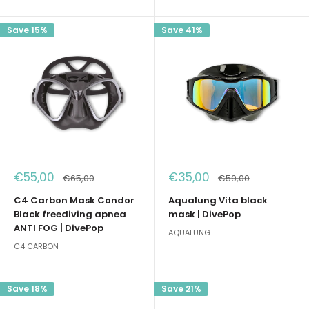
Save 15%
Save 41%
Sale
Sale
€55,00
€35,00
Regular
Regular
€65,00
€59,00
price
price
price
price
C4 Carbon Mask Condor
Aqualung Vita black
Black freediving apnea
mask | DivePop
ANTI FOG | DivePop
AQUALUNG
C4 CARBON
Save 18%
Save 21%