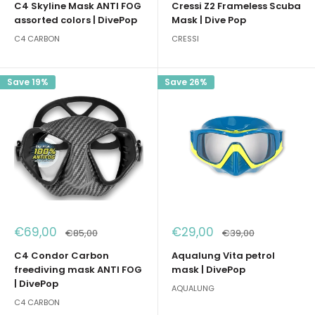
C4 Skyline Mask ANTI FOG
Cressi Z2 Frameless Scuba
assorted colors | DivePop
Mask | Dive Pop
C4 CARBON
CRESSI
Save 19%
Save 26%
Sale
Sale
€69,00
€29,00
Regular
Regular
€85,00
€39,00
price
price
price
price
C4 Condor Carbon
Aqualung Vita petrol
freediving mask ANTI FOG
mask | DivePop
| DivePop
AQUALUNG
C4 CARBON