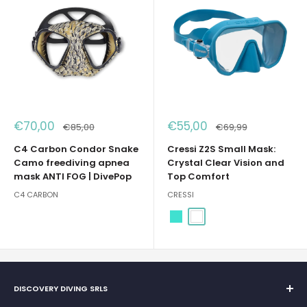
Sale
Sale
€70,00
€55,00
Regular
Regular
€85,00
€69,99
price
price
price
price
C4 Carbon Condor Snake
Cressi Z2S Small Mask:
Camo freediving apnea
Crystal Clear Vision and
mask ANTI FOG | DivePop
Top Comfort
C4 CARBON
CRESSI
Turquoise
White
DISCOVERY DIVING SRLS