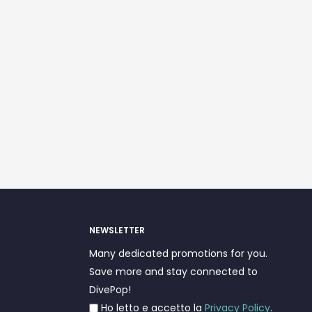
NEWSLETTER
Many dedicated promotions for you.
Save more and stay connected to
DivePop!
Ho letto e accetto la
Privacy Policy
.