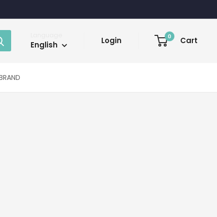
Language
0
Login
Cart
English
BRAND