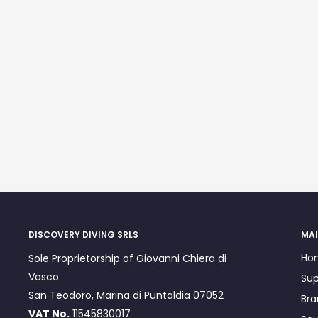
DISCOVERY DIVING SRLS
MAI
Ho
Sole Proprietorship of Giovanni Chiera di
Vasco
Sup
San Teodoro, Marina di Puntaldia 07052
Bra
VAT No.
11545830017