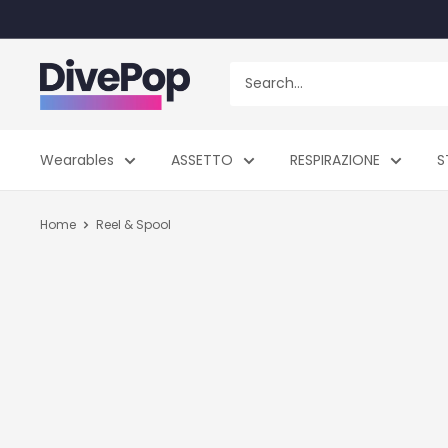
Skip
to
content
Dive
Pop
Wearables
ASSETTO
RESPIRAZIONE
S
Home
Reel & Spool