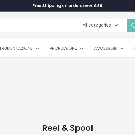
Free Shipping on orders over €99
All categories
TRUMENTAZIONE
PROPULSIONE
ACCESSORI
Reel & Spool