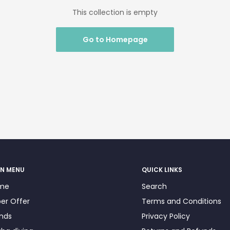
This collection is empty
Go to Homepage
N MENU
QUICK LINKS
me
Search
er Offer
Terms and Conditions
nds
Privacy Policy