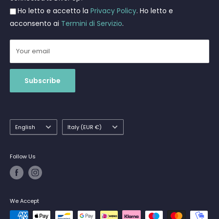
Ho letto e accetto la
Privacy Policy
. Ho letto e
Shipments
acconsento ai
Termini di Servizio
.
Your email
Subscribe
Language
Country/region
English
Italy (EUR €)
Follow Us
We Accept