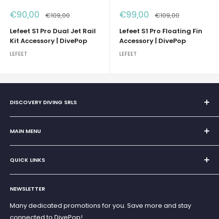
Sale
Sale
€90,00
€99,00
Regular
Regular
€109,00
€109,00
price
price
price
price
Lefeet S1 Pro Dual Jet Rail
Lefeet S1 Pro Floating Fin
Kit Accessory | DivePop
Accessory | DivePop
LEFEET
LEFEET
DISCOVERY DIVING SRLS
Sole Proprietorship of Giovanni Chiera di Vasco
San Teodoro, Marina di Puntaldia 07052
MAIN MENU
VAT No.
11545830017
Home
E-Mail:
discoverydivingsrls@gmail.com
QUICK LINKS
Super Offer
Brands
Search
Scuba diving
NEWSLETTER
Terms and Conditions
Freediving and Spearfishing
Privacy Policy
Many dedicated promotions for you. Save more and stay
Gift Cards
connected to DivePop!
Returns and Refunds