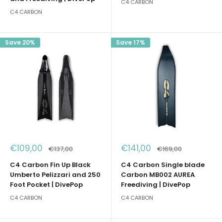
C4 CARBON
C4 CARBON
Save 20%
Save 17%
Sale
Sale
€109,00
€141,00
Regular
Regular
€137,00
€169,00
price
price
price
price
C4 Carbon Fin Up Black
C4 Carbon Single blade
Umberto Pelizzari and 250
Carbon MB002 AUREA
Foot Pocket | DivePop
Freediving | DivePop
C4 CARBON
C4 CARBON