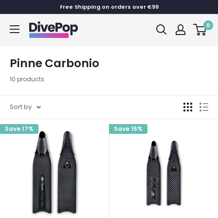
Skip
Free Shipping on orders over €99
to
0
Dive
content
Pop
Pinne Carbonio
10 products
Sort by
Save 17%
Save 15%