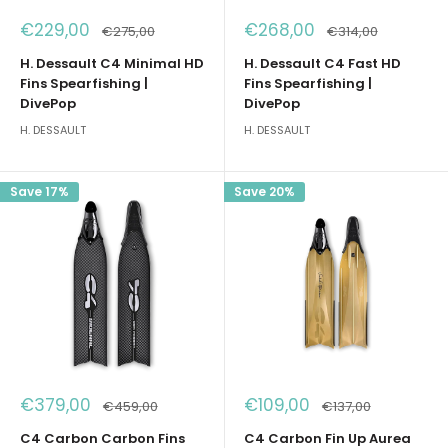
Sale
Sale
€229,00
€268,00
Regular
Regular
€275,00
€314,00
price
price
price
price
H. Dessault C4 Minimal HD
H. Dessault C4 Fast HD
Fins Spearfishing |
Fins Spearfishing |
DivePop
DivePop
H. DESSAULT
H. DESSAULT
Save 17%
Save 20%
Sale
Sale
€379,00
€109,00
Regular
Regular
€459,00
€137,00
price
price
price
price
C4 Carbon Carbon Fins
C4 Carbon Fin Up Aurea