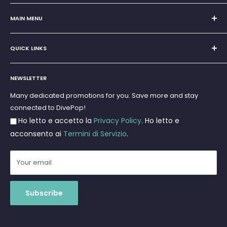
Sole Proprietorship of Giovanni Chiera di Vasco
San Teodoro, Marina di Puntaldia 07052
MAIN MENU
VAT No.
11545830017
Home
E-Mail:
discoverydivingsrls@gmail.com
QUICK LINKS
Super Offer
Brands
Search
Scuba diving
NEWSLETTER
Terms and Conditions
Freediving and Spearfishing
Privacy Policy
Many dedicated promotions for you. Save more and stay
Gift Cards
connected to DivePop!
Returns and Refunds
Ho letto e accetto la
Privacy Policy
. Ho letto e
Shipments
acconsento ai
Termini di Servizio
.
Your email
Subscribe