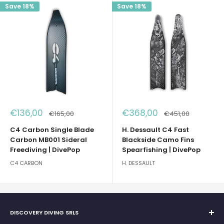
Save 18%
Save 18%
Sale
Sale
€136,00
€368,00
Regular
Regular
€165,00
€451,00
price
price
price
price
C4 Carbon Single Blade
H. Dessault C4 Fast
Carbon MB001 Sideral
Blackside Camo Fins
Freediving | DivePop
Spearfishing | DivePop
C4 CARBON
H. DESSAULT
DISCOVERY DIVING SRLS