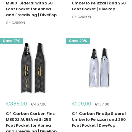
MB001 Sideral with 250
Umberto Pelizzari and 250
Foot Pocket for Apnea
Foot Pocket | DivePop
and Freediving | DivePop
C4 CARBON
C4 CARBON
Save 17%
Save 20%
Sale
Sale
€388,00
€109,00
Regular
Regular
€467,00
€137,00
price
price
price
price
C4 Carbon Carbon Fins
C4 Carbon Fins Up Sideral
MB002 AUREA with 250
Umberto Pelizzari and 250
Foot Pocket for Apnea
Foot Pocket | DivePop
and Freediving | DivePop