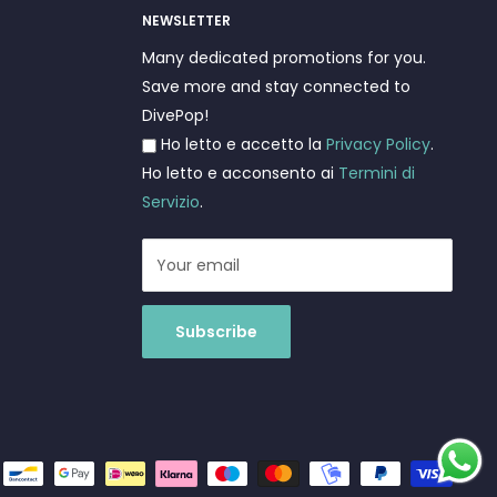
NEWSLETTER
Many dedicated promotions for you.
Save more and stay connected to
DivePop!
Ho letto e accetto la
Privacy Policy
.
Ho letto e acconsento ai
Termini di
Servizio
.
Your email
Subscribe