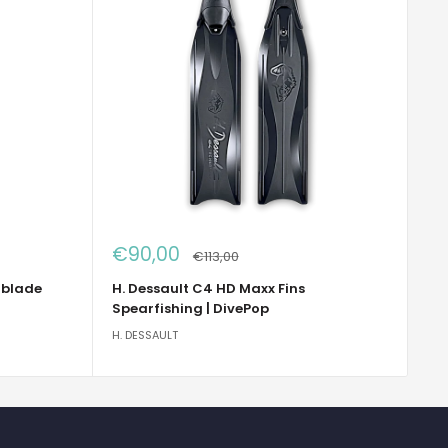
Sale
€90,00
Regular
€113,00
price
price
 blade
H. Dessault C4 HD Maxx Fins
Spearfishing | DivePop
H. DESSAULT