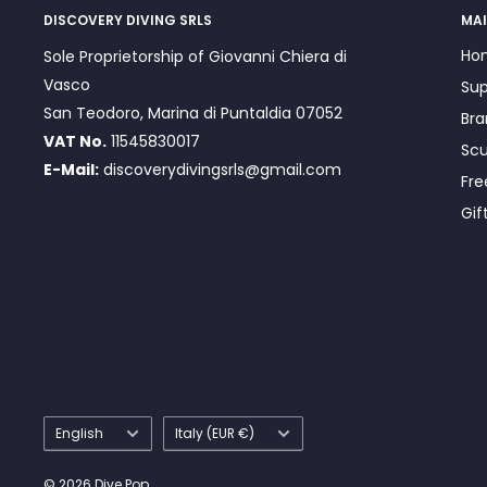
DISCOVERY DIVING SRLS
MAI
Ho
Sole Proprietorship of Giovanni Chiera di
Vasco
Sup
San Teodoro, Marina di Puntaldia 07052
Bra
VAT No.
11545830017
Scu
E-Mail:
discoverydivingsrls@gmail.com
Fre
Gif
Language
Country/region
English
Italy (EUR €)
© 2026 Dive Pop