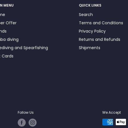
N MENU
QUICK LINKS
me
Search
er Offer
Terms and Conditions
nds
Privacy Policy
ba diving
Returns and Refunds
ediving and Spearfishing
Shipments
t Cards
Follow Us
We Accept