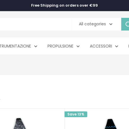
Free Shipping on orders over €99
All categories
TRUMENTAZIONE
PROPULSIONE
ACCESSORI
Save 13%