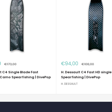
Sale
0
€94,00
Regular
Regular
€173,00
€108,00
price
price
price
t C4 Single Blade Fast
H. Dessault C4 Fast HD single
 Camo Spearfishing | DivePop
Spearfishing | DivePop
H. DESSAULT