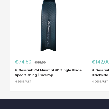
Sale
Sale
€74,50
€142,0
Regular
€88,50
price
price
price
H. Dessault C4 Minimal HD Single Blade
H. Dessaul
Spearfishing | DivePop
Blackside
H. DESSAULT
H. DESSAULT