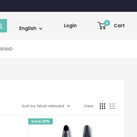
Language
0
Login
Cart
English
BRAND
Sort by: Most relevant
View
Save 20%