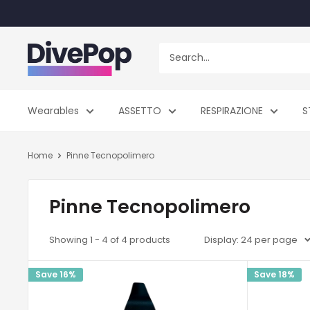
Skip
to
content
Dive
Pop
Wearables
ASSETTO
RESPIRAZIONE
S
Home
Pinne Tecnopolimero
Pinne Tecnopolimero
Showing 1 - 4 of 4 products
Display: 24 per page
Save 16%
Save 18%