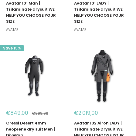
Avatar 101 Man |
Avatar 101 LADY |
Trilaminate drysuit WE
Trilaminate drysuit WE
HELP YOU CHOOSE YOUR
HELP YOU CHOOSE YOUR
SIZE
SIZE
AVATAR
AVATAR
Save 15%
Sale
Sale
€849,00
€2.019,00
Regular
€999,99
price
price
price
Cressi Desert 4mm
Avatar 102 Airon LADY |
neoprene dry suit Men |
Trilaminate Drysuit WE
DivePop
HELP YOU CHOOSE YOUR