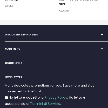
SIZE
CRESSI
AVATAR
DISCOVERY DIVING SRLS
Sole Proprietorship of Giovanni Chiera di Vasco
San Teodoro, Marina di Puntaldia 07052
MAIN MENU
VAT No.
11545830017
Home
E-Mail:
discoverydivingsrls@gmail.com
QUICK LINKS
Super Offer
Brands
Search
Scuba diving
NEWSLETTER
Terms and Conditions
Freediving and Spearfishing
Privacy Policy
Many dedicated promotions for you. Save more and stay
Gift Cards
connected to DivePop!
Returns and Refunds
Ho letto e accetto la
Privacy Policy
. Ho letto e
Shipments
acconsento ai
Termini di Servizio
.