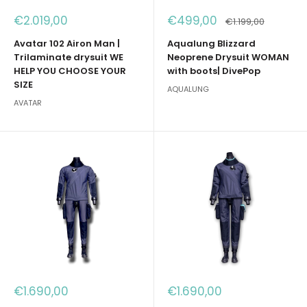
Sale
Sale
€2.019,00
€499,00
Regular
€1.199,00
price
price
price
Avatar 102 Airon Man |
Aqualung Blizzard
Trilaminate drysuit WE
Neoprene Drysuit WOMAN
HELP YOU CHOOSE YOUR
with boots| DivePop
SIZE
AQUALUNG
AVATAR
Sale
Sale
€1.690,00
€1.690,00
price
price