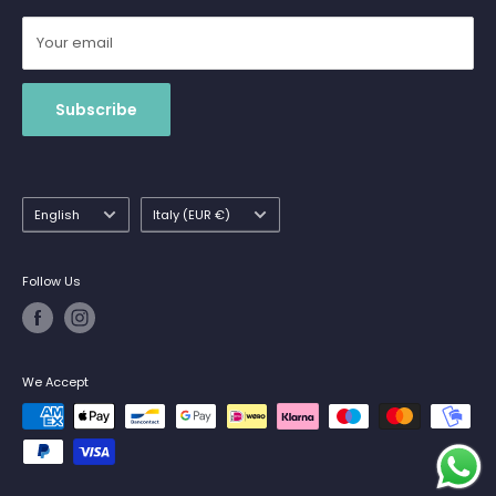
Your email
Subscribe
Language
Country/region
English
Italy (EUR €)
Follow Us
We Accept