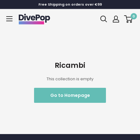
Skip
Free Shipping on orders over €99
to
0
Dive
content
Pop
Ricambi
This collection is empty
Go to Homepage