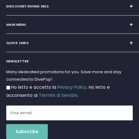
DISCOVERY DIVING SRLS
Sole Proprietorship of Giovanni Chiera di Vasco
San Teodoro, Marina di Puntaldia 07052
MAIN MENU
VAT No.
11545830017
Home
E-Mail:
discoverydivingsrls@gmail.com
QUICK LINKS
Super Offer
Brands
Search
Scuba diving
NEWSLETTER
Terms and Conditions
Freediving and Spearfishing
Privacy Policy
Many dedicated promotions for you. Save more and stay
Gift Cards
connected to DivePop!
Returns and Refunds
Ho letto e accetto la
Privacy Policy
. Ho letto e
Shipments
acconsento ai
Termini di Servizio
.
Your email
Subscribe