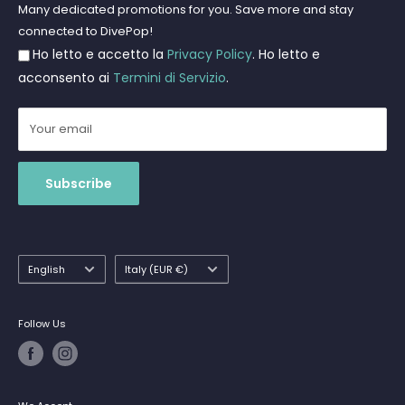
Freediving and Spearfishing
Privacy Policy
Many dedicated promotions for you. Save more and stay
Gift Cards
connected to DivePop!
Returns and Refunds
Ho letto e accetto la
Privacy Policy
. Ho letto e
Shipments
acconsento ai
Termini di Servizio
.
Your email
Subscribe
Language
Country/region
English
Italy (EUR €)
Follow Us