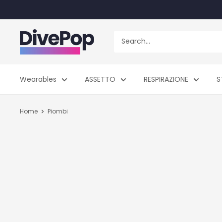
Skip
to
content
Dive
Pop
Wearables
ASSETTO
RESPIRAZIONE
S
Home
Piombi