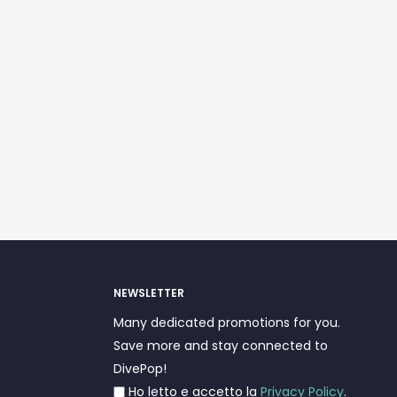
NEWSLETTER
Many dedicated promotions for you.
Save more and stay connected to
DivePop!
Ho letto e accetto la
Privacy Policy
.