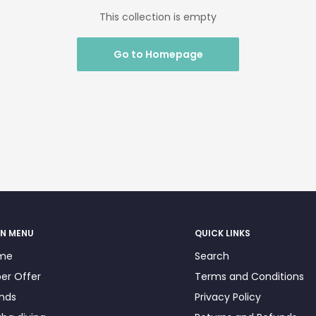
This collection is empty
Go to Homepage
N MENU
QUICK LINKS
me
Search
er Offer
Terms and Conditions
nds
Privacy Policy