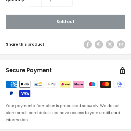
Sold out
Share this product
Secure Payment
Your payment information is processed securely. We do not
store credit card details nor have access to your credit card
information.