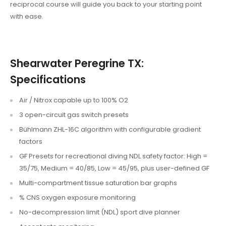
reciprocal course will guide you back to your starting point
with ease.
Shearwater Peregrine TX:
Specifications
Air / Nitrox capable up to 100% O2
3 open-circuit gas switch presets
Bühlmann ZHL-16C algorithm with configurable gradient
factors
GF Presets for recreational diving NDL safety factor: High =
35/75, Medium = 40/85, Low = 45/95, plus user-defined GF
Multi-compartment tissue saturation bar graphs
% CNS oxygen exposure monitoring
No-decompression limit (NDL) sport dive planner