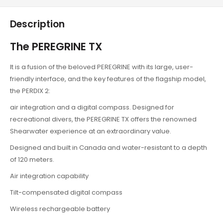
Description
The PEREGRINE TX
It is a fusion of the beloved PEREGRINE with its large, user-
friendly interface, and the key features of the flagship model,
the PERDIX 2:
air integration and a digital compass. Designed for
recreational divers, the PEREGRINE TX offers the renowned
Shearwater experience at an extraordinary value.
Designed and built in Canada and water-resistant to a depth
of 120 meters.
Air integration capability
Tilt-compensated digital compass
Wireless rechargeable battery