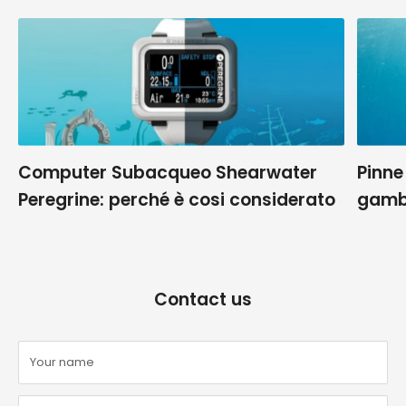
Computer Subacqueo Shearwater
Pinne
Peregrine: perché è cosi considerato
gamb
Contact us
Your name