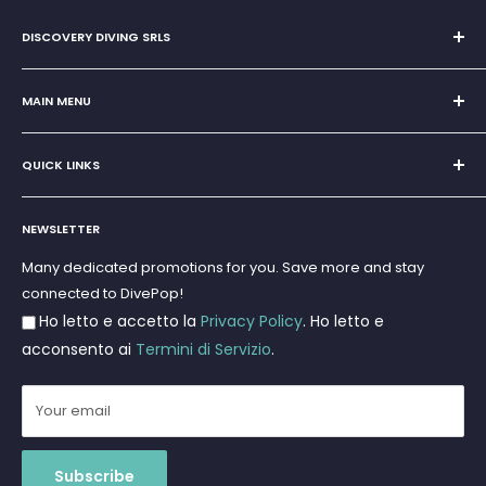
DISCOVERY DIVING SRLS
Sole Proprietorship of Giovanni Chiera di Vasco
San Teodoro, Marina di Puntaldia 07052
MAIN MENU
VAT No.
11545830017
Home
E-Mail:
discoverydivingsrls@gmail.com
QUICK LINKS
Super Offer
Brands
Search
Scuba diving
NEWSLETTER
Terms and Conditions
Freediving and Spearfishing
Privacy Policy
Many dedicated promotions for you. Save more and stay
Gift Cards
connected to DivePop!
Returns and Refunds
Ho letto e accetto la
Privacy Policy
. Ho letto e
Shipments
acconsento ai
Termini di Servizio
.
Your email
Subscribe