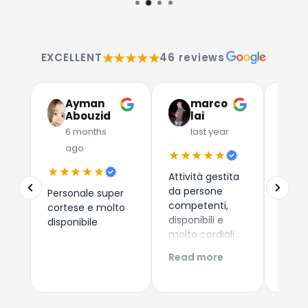
★★★★★
EXCELLENT
46 reviews
Ayman
marco
G
Abouzid
lai
C
6 months
last year
l
ago
★★★★★
★★
★★★★★
Attività gestita
Due a
da persone
che 
Personale super
competenti,
dispos
cortese e molto
disponibili e
esper
disponibile
molto cordiali.
consi
Prezzi
i nuo
Read more
Read
competitivi,
come 
articoli di
Esper
qualità e
acqui
servizio di
Conti