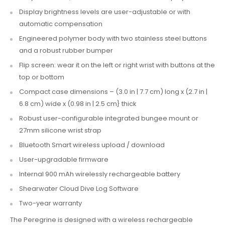
Display brightness levels are user-adjustable or with
automatic compensation
Engineered polymer body with two stainless steel buttons
and a robust rubber bumper
Flip screen: wear it on the left or right wrist with buttons at the
top or bottom
Compact case dimensions – (3.0 in | 7.7 cm) long x (2.7 in |
6.8 cm) wide x (0.98 in | 2.5 cm} thick
Robust user-configurable integrated bungee mount or
27mm silicone wrist strap
Bluetooth Smart wireless upload / download
User-upgradable firmware
Internal 900 mAh wirelessly rechargeable battery
Shearwater Cloud Dive Log Software
Two-year warranty
The Peregrine is designed with a
wireless rechargeable