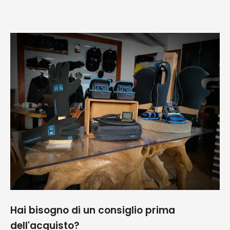
spedizione ed
Giova
imballaggio
perfetti!!!
Consigliatissimo
Hai bisogno di un consiglio prima
dell'acquisto?