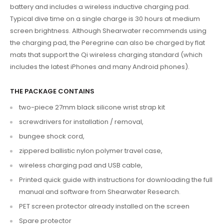
battery
and includes a
wireless inductive charging pad
.
Typical dive time on a
single charge is 30 hours
at medium
screen brightness. Although Shearwater recommends using
the charging pad, the
Peregrine can also be charged by flat
mats that support the Qi wireless charging standard
(which
includes the latest iPhones and many Android phones).
THE PACKAGE CONTAINS
two-piece 27mm black silicone wrist strap kit
screwdrivers for installation / removal,
bungee shock cord,
zippered ballistic nylon polymer travel case,
wireless charging pad and USB cable,
Printed quick guide with instructions for downloading the full
manual and software from Shearwater Research.
PET screen protector already installed on the screen
Spare protector