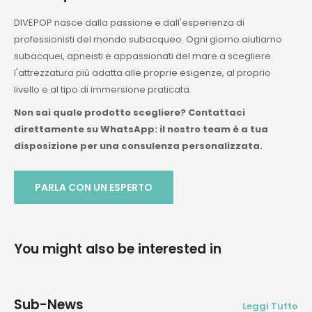
DIVEPOP nasce dalla passione e dall'esperienza di
professionisti del mondo subacqueo. Ogni giorno aiutiamo
subacquei, apneisti e appassionati del mare a scegliere
l'attrezzatura più adatta alle proprie esigenze, al proprio
livello e al tipo di immersione praticata.
Non sai quale prodotto scegliere? Contattaci
direttamente su WhatsApp: il nostro team è a tua
disposizione per una consulenza personalizzata.
PARLA CON UN ESPERTO
You might also be interested in
Sub-News
Leggi Tutto