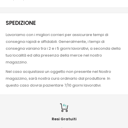
SPEDIZIONE
Lavoriamo con i migliori corrieri per assicurare tempi di
consegna rapidi e affidabili. Generalmente, i tempi di
consegna variano tra i 2 e i 5 giorni lavorativi, a seconda della
tua località ed alla presenza della merce nel nostro
magazzino.
Nel caso acquistassi un oggetto non presente nel Nostro
magazzino, sarà nostra cura ordinarlo dal produttore. In
questo caso dovrai pazientare 7/10 giorni lavorativi.
Resi Gratuiti