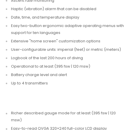
Ascent rate monitoring
Haptic (vibration) alarm that can be disabled
Date, time, and temperature display
Easy two-button ergonomic adaptive operating menus with
support for ten languages
Extensive "home screen" customization options
User-configurable units: imperial (feet) or metric (meters)
Logbook of the last 200 hours of diving
Operational to at least (395 fsw | 120 msw)
Battery charge level and alert
Up to 4 transmitters
Richer described gauge mode for at least (395 fsw | 120
msw)
Easy-to-read QVGA 320×240 full-color LCD display