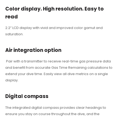
Color display. High resolution. Easy to
read
2.2” LCD display with vivid and improved color gamut and
saturation.
Air integration option
Pair with a transmitter to receive real-time gas pressure data
and benefit from accurate Gas Time Remaining calculations to
extend your dive time.
Easily view all dive metrics on a single
display.
Digital compass
The integrated digital compass provides clear headings to
ensure you stay on course throughout the dive, and the