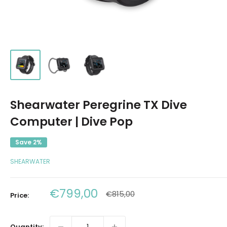
Shearwater Peregrine TX Dive
Computer | Dive Pop
Save 2%
SHEARWATER
Sale
€799,00
Regular
€815,00
Price:
price
price
Quantity: