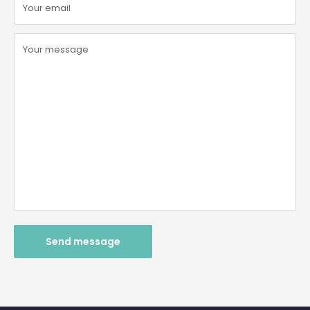
Your email
Your message
Send message