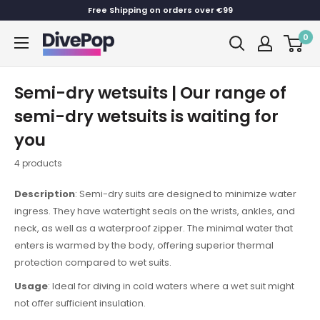
Skip
Free Shipping on orders over €99
to
0
Dive
content
Pop
Semi-dry wetsuits | Our range of
semi-dry wetsuits is waiting for
you
4 products
Description
: Semi-dry suits are designed to minimize water
ingress. They have watertight seals on the wrists, ankles, and
neck, as well as a waterproof zipper. The minimal water that
enters is warmed by the body, offering superior thermal
protection compared to wet suits.
Usage
: Ideal for diving in cold waters where a wet suit might
not offer sufficient insulation.