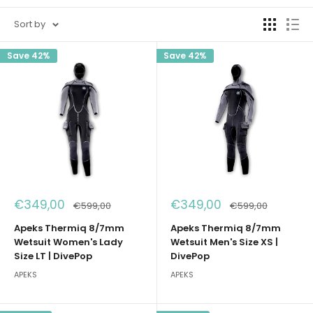
Sort by
Save 42%
Save 42%
Sale
Sale
€349,00
€349,00
Regular
Regular
€599,00
€599,00
price
price
price
price
Apeks Thermiq 8/7mm
Apeks Thermiq 8/7mm
Wetsuit Women's Lady
Wetsuit Men's Size XS |
Size LT | DivePop
DivePop
APEKS
APEKS