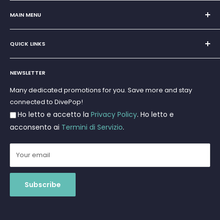
Sole Proprietorship of Giovanni Chiera di Vasco
San Teodoro, Marina di Puntaldia 07052
MAIN MENU
VAT No.
11545830017
Home
E-Mail:
discoverydivingsrls@gmail.com
QUICK LINKS
Super Offer
Brands
Search
Scuba diving
NEWSLETTER
Terms and Conditions
Freediving and Spearfishing
Privacy Policy
Many dedicated promotions for you. Save more and stay
Gift Cards
connected to DivePop!
Returns and Refunds
Ho letto e accetto la
Privacy Policy
. Ho letto e
Shipments
acconsento ai
Termini di Servizio
.
Your email
Subscribe