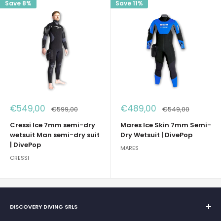
Save 8%
Save 11%
Sale
Sale
€549,00
€489,00
Regular
Regular
€599,00
€549,00
price
price
price
price
Cressi Ice 7mm semi-dry
Mares Ice Skin 7mm Semi-
wetsuit Man semi-dry suit
Dry Wetsuit | DivePop
| DivePop
MARES
CRESSI
DISCOVERY DIVING SRLS