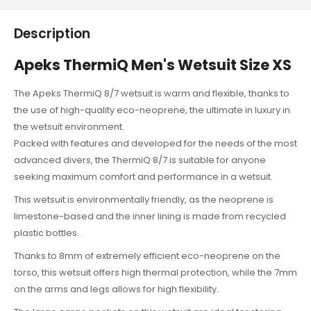
Description
Apeks ThermiQ Men's Wetsuit Size XS
The Apeks ThermiQ 8/7 wetsuit is warm and flexible, thanks to
the use of high-quality eco-neoprene, the ultimate in luxury in
the wetsuit environment.
Packed with features and developed for the needs of the most
advanced divers, the ThermiQ 8/7 is suitable for anyone
seeking maximum comfort and performance in a wetsuit.
This wetsuit is environmentally friendly, as the neoprene is
limestone-based and the inner lining is made from recycled
plastic bottles.
Thanks to 8mm of extremely efficient eco-neoprene on the
torso, this wetsuit offers high thermal protection, while the 7mm
on the arms and legs allows for high flexibility.