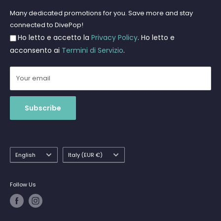
Freediving and Spearfishing
Privacy Policy
Many dedicated promotions for you. Save more and stay
Gift Cards
connected to DivePop!
Returns and Refunds
Ho letto e accetto la
Privacy Policy
. Ho letto e
Shipments
acconsento ai
Termini di Servizio
.
Your email
Subscribe
Language
Country/region
English
Italy (EUR €)
Follow Us