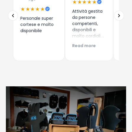
★★★★★
★★
★★★★★
Attività gestita
Due a
da persone
che 
Personale super
competenti,
dispos
cortese e molto
disponibili e
esper
disponibile
molto cordiali.
consi
Prezzi
i nuo
Read more
Read
competitivi,
come 
articoli di
Esper
qualità e
acqui
servizio di
Conti
spedizione ed
Giova
imballaggio
perfetti!!!
Consigliatissimo