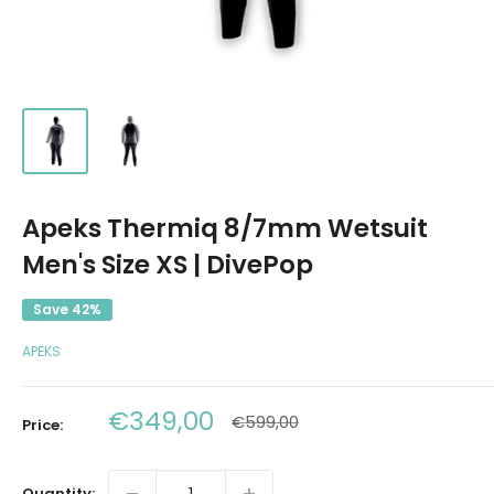
Apeks Thermiq 8/7mm Wetsuit
Men's Size XS | DivePop
Save 42%
APEKS
Sale
€349,00
Regular
€599,00
Price:
price
price
Quantity: