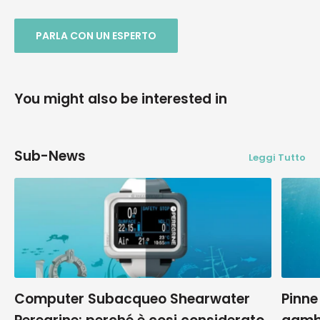
PARLA CON UN ESPERTO
You might also be interested in
Sub-News
Leggi Tutto
Computer Subacqueo Shearwater
Pinne