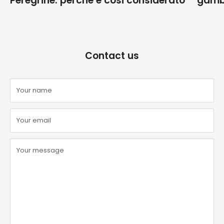
Peregrine: perché è cosi considerato
gamb
Contact us
Your name
Your email
Your message