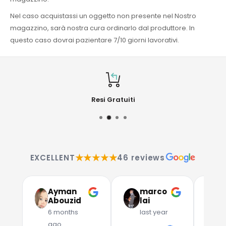
Nel caso acquistassi un oggetto non presente nel Nostro
magazzino, sarà nostra cura ordinarlo dal produttore. In
questo caso dovrai pazientare 7/10 giorni lavorativi.
Resi Gratuiti
★★★★★
EXCELLENT
46 reviews
Ayman
marco
G
Abouzid
lai
C
6 months
last year
l
ago