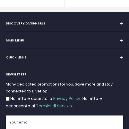
DISCOVERY DIVING SRLS
Sole Proprietorship of Giovanni Chiera di Vasco
San Teodoro, Marina di Puntaldia 07052
MAIN MENU
VAT No.
11545830017
Home
E-Mail:
discoverydivingsrls@gmail.com
QUICK LINKS
Super Offer
Brands
Search
Scuba diving
NEWSLETTER
Terms and Conditions
Freediving and Spearfishing
Privacy Policy
Many dedicated promotions for you. Save more and stay
Gift Cards
connected to DivePop!
Returns and Refunds
Ho letto e accetto la
Privacy Policy
. Ho letto e
Shipments
acconsento ai
Termini di Servizio
.
Your email