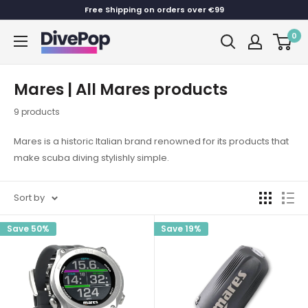
Skip
Free Shipping on orders over €99
to
0
Dive
content
Pop
Mares | All Mares products
9 products
Mares is a historic Italian brand renowned for its products that
make scuba diving stylishly simple.
Sort by
Save 50%
Save 19%