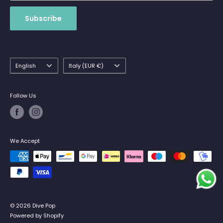
Subscribe
Language
Country/region
English
Italy (EUR €)
Follow Us
We Accept
© 2026 Dive Pop
Powered by Shopify