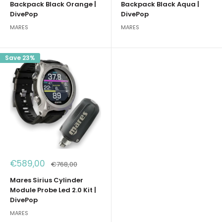
Backpack Black Orange |
Backpack Black Aqua |
DivePop
DivePop
MARES
MARES
Save 23%
Sale
€589,00
Regular
€768,00
price
price
Mares Sirius Cylinder
Module Probe Led 2.0 Kit |
DivePop
MARES