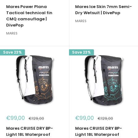
price
price
price
price
Mares Power Plana
Mares Ice Skin 7mm Semi-
Tactical technical fin
Dry Wetsuit | DivePop
CMQ camouflage |
MARES
DivePop
MARES
Save 23%
Save 23%
Sale
Sale
€99,00
€99,00
Regular
Regular
€129,00
€129,00
price
price
price
price
Mares CRUISE DRY BP-
Mares CRUISE DRY BP-
Light 18L Waterproof
Light 18L Waterproof