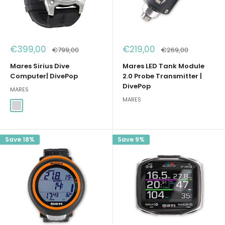
Sale
Sale
€399,00
€219,00
Regular
Regular
€799,00
€269,00
price
price
price
price
Mares Sirius Dive
Mares LED Tank Module
Computer| DivePop
2.0 Probe Transmitter |
DivePop
MARES
MARES
Argento
Save 18%
Save 9%