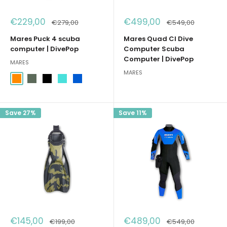
Sale
Sale
€229,00
€499,00
Regular
Regular
€279,00
€549,00
price
price
price
price
Mares Puck 4 scuba
Mares Quad CI Dive
computer | DivePop
Computer Scuba
Computer | DivePop
MARES
MARES
Arancione
Verde Militare
Nero
Acqua Marina
Blu
Save 27%
Save 11%
Sale
Sale
€145,00
€489,00
Regular
Regular
€199,00
€549,00