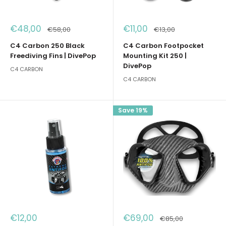
Sale
Sale
€48,00
€11,00
Regular
Regular
€58,00
€13,00
price
price
price
price
C4 Carbon 250 Black
C4 Carbon Footpocket
Freediving Fins | DivePop
Mounting Kit 250 |
DivePop
C4 CARBON
C4 CARBON
Save 19%
Sale
Sale
€12,00
€69,00
Regular
€85,00
price