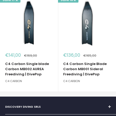
Sale
Sale
€141,00
€136,00
Regular
Regular
€169,00
€165,00
price
price
price
price
C4 Carbon Single blade
C4 Carbon Single Blade
Carbon MB002 AUREA
Carbon MB001 Sideral
Freediving | DivePop
Freediving | DivePop
C4 CARBON
C4 CARBON
DISCOVERY DIVING SRLS
Sole Proprietorship of Giovanni Chiera di Vasco