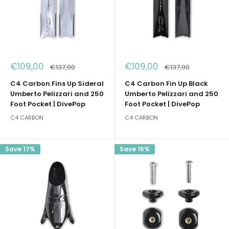
Sale
Sale
€109,00
€109,00
Regular
Regular
€137,00
€137,00
price
price
price
price
C4 Carbon Fins Up Sideral
C4 Carbon Fin Up Black
Umberto Pelizzari and 250
Umberto Pelizzari and 250
Foot Pocket | DivePop
Foot Pocket | DivePop
C4 CARBON
C4 CARBON
Save 17%
Save 15%