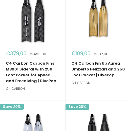
Sale
Sale
€379,00
€109,00
Regular
Regular
€459,00
€137,00
price
price
price
price
C4 Carbon Carbon Fins
C4 Carbon Fin Up Aurea
MB001 Sideral with 250
Umberto Pelizzari and 250
Foot Pocket for Apnea
Foot Pocket | DivePop
and Freediving | DivePop
C4 CARBON
C4 CARBON
Save 20%
Save 20%