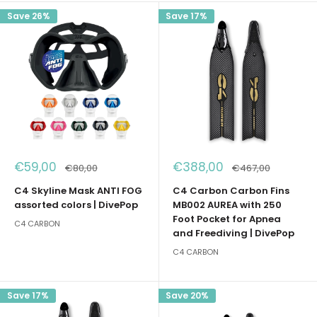
Save 26%
Save 17%
Sale
Sale
€59,00
€388,00
Regular
Regular
€80,00
€467,00
price
price
price
price
C4 Skyline Mask ANTI FOG
C4 Carbon Carbon Fins
assorted colors | DivePop
MB002 AUREA with 250
Foot Pocket for Apnea
C4 CARBON
and Freediving | DivePop
C4 CARBON
Save 17%
Save 20%