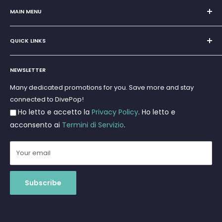
San Teodoro, Marina di Puntaldia 07052
MAIN MENU
VAT No.
11545830017
Home
E-Mail:
discoverydivingsrls@gmail.com
QUICK LINKS
Super Offer
Brands
Search
Scuba diving
NEWSLETTER
Terms and Conditions
Freediving and Spearfishing
Privacy Policy
Many dedicated promotions for you. Save more and stay
Gift Cards
connected to DivePop!
Returns and Refunds
Ho letto e accetto la
Privacy Policy
. Ho letto e
Shipments
acconsento ai
Termini di Servizio
.
Your email
Subscribe