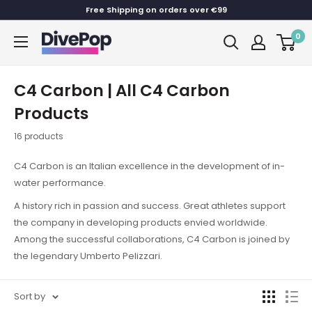
Skip
Free Shipping on orders over €99
to
0
Dive
content
Pop
C4 Carbon | All C4 Carbon
Products
16 products
C4 Carbon is an Italian excellence in the development of in-
water performance.
A history rich in passion and success. Great athletes support
the company in developing products envied worldwide.
Among the successful collaborations, C4 Carbon is joined by
the legendary Umberto Pelizzari.
Sort by