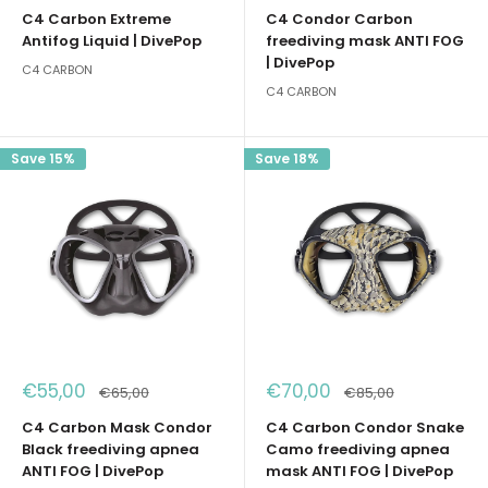
price
price
C4 Carbon Extreme
C4 Condor Carbon
Antifog Liquid | DivePop
freediving mask ANTI FOG
| DivePop
C4 CARBON
C4 CARBON
Save 15%
Save 18%
Sale
Sale
€55,00
€70,00
Regular
Regular
€65,00
€85,00
price
price
price
price
C4 Carbon Mask Condor
C4 Carbon Condor Snake
Black freediving apnea
Camo freediving apnea
ANTI FOG | DivePop
mask ANTI FOG | DivePop