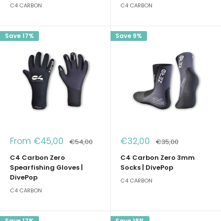
C4 CARBON
C4 CARBON
Save 17%
Save 9%
Sale
Sale
From €45,00
€32,00
Regular
Regular
€54,00
€35,00
price
price
price
price
C4 Carbon Zero
C4 Carbon Zero 3mm
Spearfishing Gloves |
Socks | DivePop
DivePop
C4 CARBON
C4 CARBON
Save 17%
Save 18%