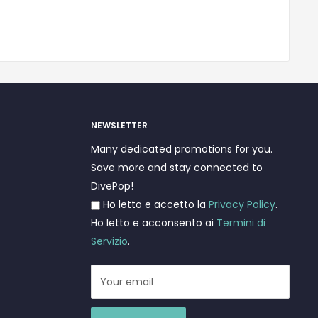
NEWSLETTER
Many dedicated promotions for you.
Save more and stay connected to
DivePop!
Ho letto e accetto la
Privacy Policy
.
Ho letto e acconsento ai
Termini di
Servizio
.
Your email