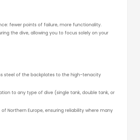
e: fewer points of failure, more functionality.
ing the dive, allowing you to focus solely on your
s steel of the backplates to the high-tenacity
ion to any type of dive (single tank, double tank, or
 of Northern Europe, ensuring reliability where many