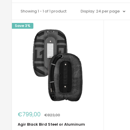
Showing 1 - 1 of 1 product
Display: 24 per page
Save 3%
Sale
€799,00
Regular
€823,00
price
price
Agir Black Bird Steel or Aluminum