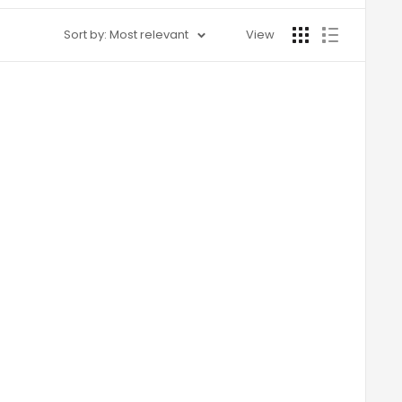
Sort by: Most relevant
View