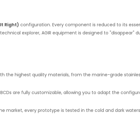
It Right)
configuration. Every component is reduced to its essenc
echnical explorer, AGIR equipment is designed to "disappear" dur
h the highest quality materials, from the marine-grade stainles
Ds are fully customizable, allowing you to adapt the configurat
e market, every prototype is tested in the cold and dark waters