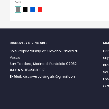
AGIR
Grigio
Nero
Blu
rosso
DISCOVERY DIVING SRLS
MAI
Ho
Sole Proprietorship of Giovanni Chiera di
Vasco
Sup
San Teodoro, Marina di Puntaldia 07052
Bra
VAT No.
11545830017
Scu
E-Mail:
discoverydivingsrls@gmail.com
Fre
Gif