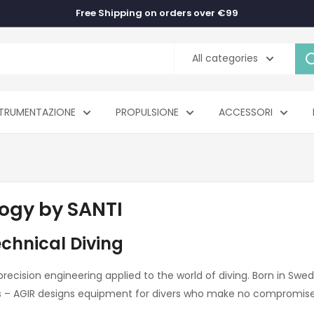
Free Shipping on orders over €99
All categories
TRUMENTAZIONE
PROPULSIONE
ACCESSORI
ogy by SANTI
echnical Diving
 precision engineering applied to the world of diving. Born in Sw
ks – AGIR designs equipment for divers who make no compromis