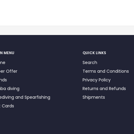
N MENU
QUICK LINKS
me
Search
er Offer
Terms and Conditions
nds
Privacy Policy
ba diving
Returns and Refunds
ediving and Spearfishing
Shipments
t Cards