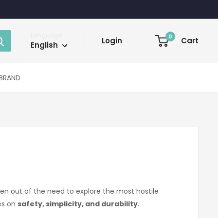
Language
0
Login
Cart
English
BRAND
eden out of the need to explore the most hostile
es on
safety, simplicity, and durability
.