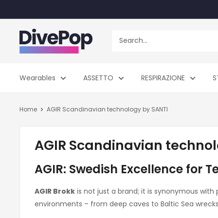
Skip
to
content
Dive
Pop
Wearables
ASSETTO
RESPIRAZIONE
S
Home
AGIR Scandinavian technology by SANTI
AGIR Scandinavian technol
AGIR: Swedish Excellence for T
AGIR Brokk
is not just a brand; it is synonymous with
environments – from deep caves to Baltic Sea wrec