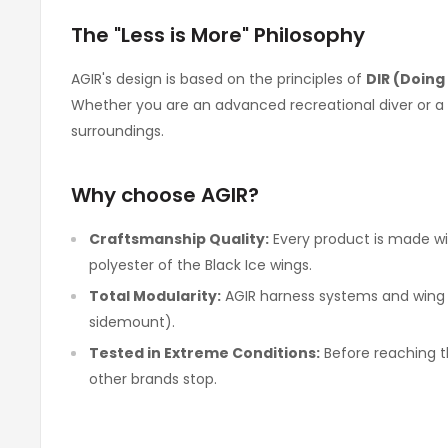
The "Less is More" Philosophy
AGIR's design is based on the principles of
DIR (Doing 
Whether you are an advanced recreational diver or a t
surroundings.
Why choose AGIR?
Craftsmanship Quality:
Every product is made wit
polyester of the Black Ice wings.
Total Modularity:
AGIR harness systems and wing BC
sidemount).
Tested in Extreme Conditions:
Before reaching th
other brands stop.