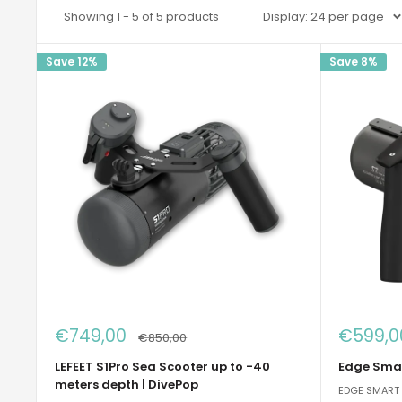
Showing 1 - 5 of 5 products
Display: 24 per page
Save 12%
Save 8%
Sale
Sale
€749,00
€599,0
Regular
€850,00
price
price
price
LEFEET S1Pro Sea Scooter up to -40
Edge Smar
meters depth | DivePop
EDGE SMART 