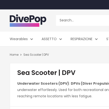
Skip
to
content
Dive
Pop
Wearables
ASSETTO
RESPIRAZIONE
S
Home
Sea Scooter | DPV
Sea Scooter | DPV
Underwater Scooters (DPV)
:
DPVs (Diver Propulsi
underwater effortlessly. Used for both recreational a
reaching remote locations with less fatigue.