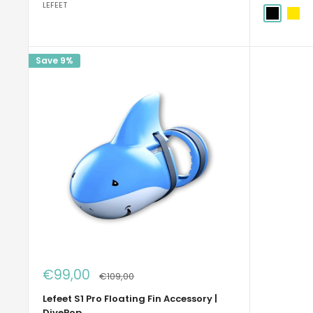
LEFEET
Nero
Giallo
Save 9%
Sale
€99,00
Regular
€109,00
price
price
Lefeet S1 Pro Floating Fin Accessory |
DivePop