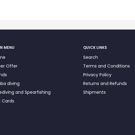
N MENU
QUICK LINKS
me
Search
er Offer
Terms and Conditions
nds
Privacy Policy
ba diving
Returns and Refunds
ediving and Spearfishing
Shipments
t Cards