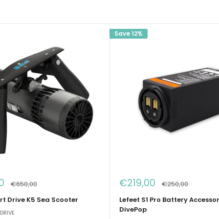
Save 12%
Sale
0
€219,00
Regular
Regular
€650,00
€250,00
price
price
price
t Drive K5 Sea Scooter
Lefeet S1 Pro Battery Accessor
DivePop
DRIVE