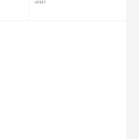
LEFEET