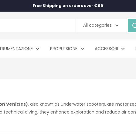
Free Shipping on orders over €99
All categories
TRUMENTAZIONE
PROPULSIONE
ACCESSORI
on Vehicles)
, also known as underwater scooters, are motorized
nd technical diving, they enhance exploration and reduce air co