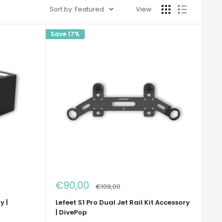
Sort by: Featured
View
Save 17%
Sale
€90,00
Regular
€109,00
price
price
y |
Lefeet S1 Pro Dual Jet Rail Kit Accessory
| DivePop