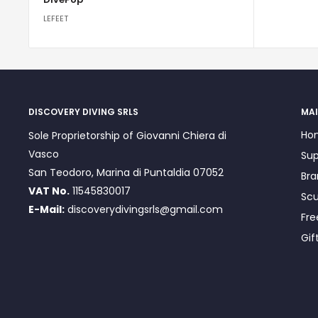
LEFEET
DISCOVERY DIVING SRLS
MAI
Ho
Sole Proprietorship of Giovanni Chiera di
Vasco
Sup
San Teodoro, Marina di Puntaldia 07052
Bra
VAT No.
11545830017
Scu
E-Mail:
discoverydivingsrls@gmail.com
Fre
Gif