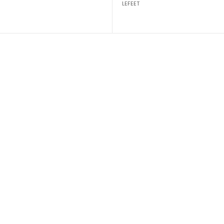
LEFEET