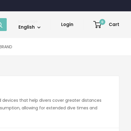
Language
0
Login
Cart
English
BRAND
 devices that help divers cover greater distances
nsumption, allowing for extended dive times and