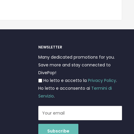
NEWSLETTER
Many dedicated promotions for you.
Save more and stay connected to
DivePop!
Ho letto e accetto la
Privacy Policy
.
Ho letto e acconsento ai
Termini di
Servizio
.
Your email
Subscribe