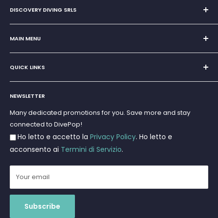
DISCOVERY DIVING SRLS
Sole Proprietorship of Giovanni Chiera di Vasco
San Teodoro, Marina di Puntaldia 07052
MAIN MENU
VAT No.
11545830017
Home
E-Mail:
discoverydivingsrls@gmail.com
QUICK LINKS
Super Offer
Brands
Search
Scuba diving
NEWSLETTER
Terms and Conditions
Freediving and Spearfishing
Privacy Policy
Many dedicated promotions for you. Save more and stay
Gift Cards
connected to DivePop!
Returns and Refunds
Ho letto e accetto la
Privacy Policy
. Ho letto e
Shipments
acconsento ai
Termini di Servizio
.
Your email
Subscribe