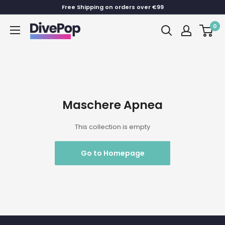
Skip
Free Shipping on orders over €99
to
0
Dive
content
Pop
Maschere Apnea
This collection is empty
Go to Homepage