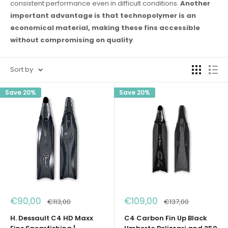
consistent performance even in difficult conditions.
Another
important advantage is that technopolymer is an
economical material, making these fins accessible
without compromising on quality
.
Sort by
Save 20%
Save 20%
Sale
Sale
€90,00
€109,00
Regular
Regular
€113,00
€137,00
price
price
price
price
H. Dessault C4 HD Maxx
C4 Carbon Fin Up Black