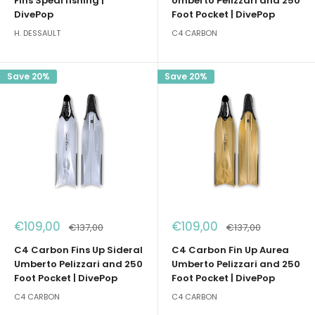
Fins Spearfishing |
Umberto Pelizzari and 250
DivePop
Foot Pocket | DivePop
H. DESSAULT
C4 CARBON
Save 20%
Save 20%
Sale
Sale
€109,00
€109,00
Regular
Regular
€137,00
€137,00
price
price
price
price
C4 Carbon Fins Up Sideral
C4 Carbon Fin Up Aurea
Umberto Pelizzari and 250
Umberto Pelizzari and 250
Foot Pocket | DivePop
Foot Pocket | DivePop
C4 CARBON
C4 CARBON