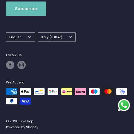
Subscribe
Language
Country/region
English
Italy (EUR €)
Follow Us
We Accept
© 2026 Dive Pop
Powered by Shopify