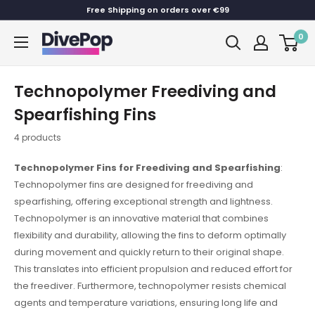
Skip
Free Shipping on orders over €99
to
0
Dive
content
Pop
Technopolymer Freediving and
Spearfishing Fins
4 products
Technopolymer Fins for Freediving and Spearfishing
:
Technopolymer fins are designed for freediving and
spearfishing, offering exceptional strength and lightness.
Technopolymer is an innovative material that combines
flexibility and durability, allowing the fins to deform optimally
during movement and quickly return to their original shape.
This translates into efficient propulsion and reduced effort for
the freediver. Furthermore, technopolymer resists chemical
agents and temperature variations, ensuring long life and