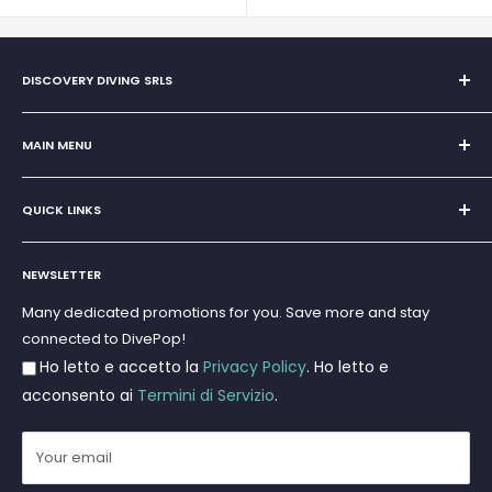
DISCOVERY DIVING SRLS
Sole Proprietorship of Giovanni Chiera di Vasco
San Teodoro, Marina di Puntaldia 07052
MAIN MENU
VAT No.
11545830017
Home
E-Mail:
discoverydivingsrls@gmail.com
QUICK LINKS
Super Offer
Brands
Search
Scuba diving
NEWSLETTER
Terms and Conditions
Freediving and Spearfishing
Privacy Policy
Many dedicated promotions for you. Save more and stay
Gift Cards
connected to DivePop!
Returns and Refunds
Ho letto e accetto la
Privacy Policy
. Ho letto e
Shipments
acconsento ai
Termini di Servizio
.
Your email